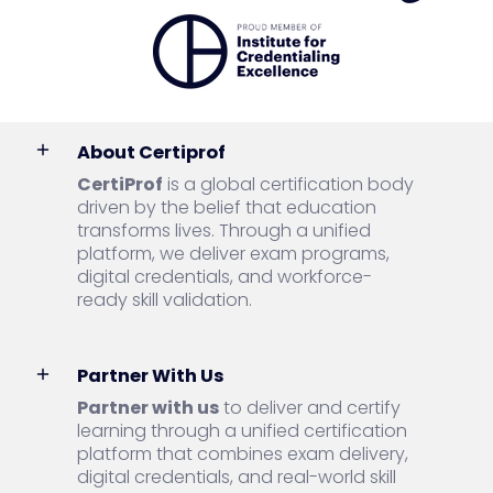
About Certiprof
CertiProf
is a global certification body
driven by the belief that education
transforms lives. Through a unified
platform, we deliver exam programs,
digital credentials, and workforce-
ready skill validation.
Partner With Us
Partner with us
to deliver and certify
learning through a unified certification
platform that combines exam delivery,
digital credentials, and real-world skill