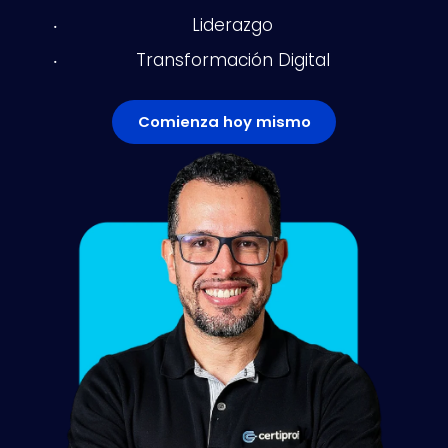
Liderazgo
Transformación Digital
Comienza hoy mismo