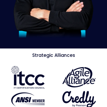
Strategic Alliances