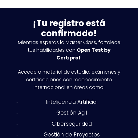
¡Tu registro está
confirmado!
Mientras esperas la Master Class, fortalece
tus habilidades con
Open Test by
Certiprof
.
Accede a material de estudio, exámenes y
certificaciones con reconocimiento
internacional en áreas como:
Inteligencia Artificial
Gestión Ágil
Ciberseguridad
Gestión de Proyectos