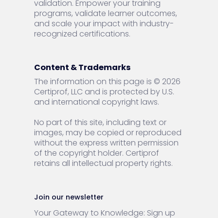
validation. Empower your training
programs, validate learner outcomes,
and scale your impact with industry-
recognized certifications.
Content & Trademarks
The information on this page is © 2026
Certiprof, LLC and is protected by U.S.
and international copyright laws.
No part of this site, including text or
images, may be copied or reproduced
without the express written permission
of the copyright holder. Certiprof
retains all intellectual property rights.
Join our newsletter
Your Gateway to Knowledge: Sign up