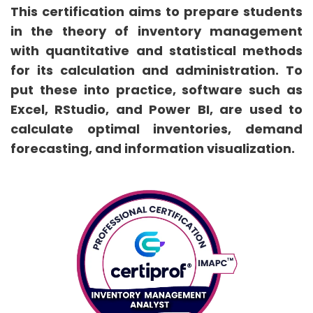
This certification aims to prepare students
in the theory of inventory management
with quantitative and statistical methods
for its calculation and administration. To
put these into practice, software such as
Excel, RStudio, and Power BI, are used to
calculate optimal inventories, demand
forecasting, and information visualization.