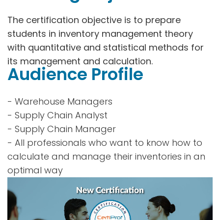
The certification objective is to prepare
students in inventory management theory
with quantitative and statistical methods for
its management and calculation.
Audience Profile
- Warehouse Managers
- Supply Chain Analyst
- Supply Chain Manager
- All professionals who want to know how to
calculate and manage their inventories in an
optimal way