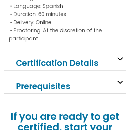
• Language: Spanish
• Duration: 60 minutes
• Delivery: Online
• Proctoring: At the discretion of the
participant
Certification Details
Prerequisites
If you are ready to get
certified, start your