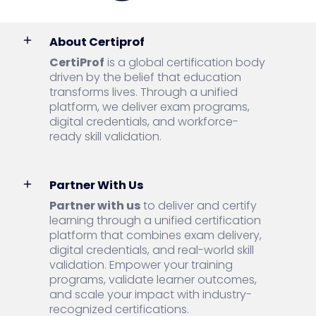
About Certiprof
CertiProf
is a global certification body
driven by the belief that education
transforms lives. Through a unified
platform, we deliver exam programs,
digital credentials, and workforce-
ready skill validation.
Partner With Us
Partner with us
to deliver and certify
learning through a unified certification
platform that combines exam delivery,
digital credentials, and real-world skill
validation. Empower your training
programs, validate learner outcomes,
and scale your impact with industry-
recognized certifications.