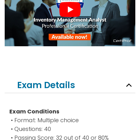
Exam Details
Exam Conditions
• Format: Multiple choice
• Questions: 40
• Passing Score: 32 out of 40 or 80%